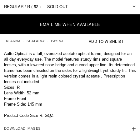
EMAIL ME WHEN AVAILABLE
KLARNA
SCALAPAY
PAYPAL
Aalto Optical is a tall, oversized acetate optical frame, designed for an
all day everyday use. The model features sturdy rims and square
lenses, with a lowered nose bridge and curved upper line. Its determined
frame has been chiseled on the sides for a lightweight yet sturdy fit. This
version comes in a light resin colored crystal acetate . Prescription
lenses not included.
Sizes: R
Lens Width: 52 mm
Frame Front:
Frame Side: 145 mm
Product Code Size R: GQZ
DOWNLOAD IMAGES