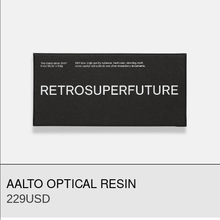
AALTO OPTICAL RESIN
229USD