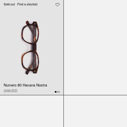
Sold out · Find a stockist
Numero 80 Havana Nostra
209USD