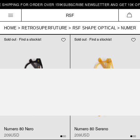
E SHIPPING FOR ORDER OVER 159€
SUBSCRIBE NEWSLETTER AND GET 10€ OFF
Skip to
content
RSF
CAR
HOME
>
RETROSUPERFUTURE
>
RSF SHAPE OPTICAL
>
NUMERO 
Sold out · Find a stockist
Sold out · Find a stockist
Numero 80 Nero
Numero 80 Sereno
209USD
209USD