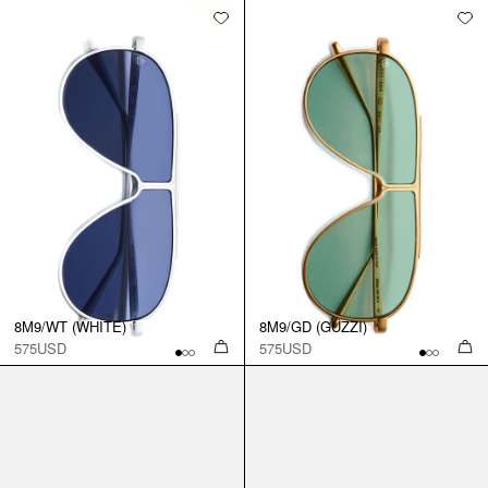
8M9/WT (WHITE)
8M9/GD (GUZZI)
575USD
575USD