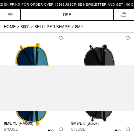
E SHIPPING FOR ORDER OVER 159€
SUBSCRIBE NEWSLETTER AND GET 10€ OF
Skip to
content
RSF
CAR
HOME
>
8000
>
BELLI PER SHAPE
>
8M9
8M9/YL (RM500)
8M9/BK (Black)
575USD
575USD