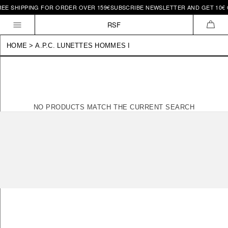
REE SHIPPING FOR ORDER OVER 159€
SUBSCRIBE NEWSLETTER AND GET 10€ O
Skip to
content
RSF
CAR
HOME
>
A.P.C. LUNETTES HOMMES I
NO PRODUCTS MATCH THE CURRENT SEARCH