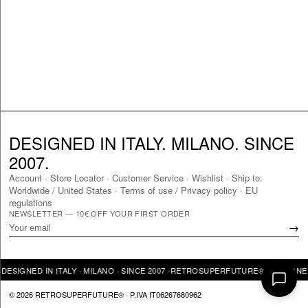
DESIGNED IN ITALY. MILANO. SINCE
2007.
Account
·
Store Locator
·
Customer Service
·
Wishlist
·
Ship to:
Worldwide
/
United States
·
Terms of use / Privacy policy
·
EU
regulations
NEWSLETTER — 10€ OFF YOUR FIRST ORDER
→
SIGNED IN ITALY · MILANO · SINCE 2007 ·
RETROSUPERFUTURE® · DESIGNED IN
© 2026 RETROSUPERFUTURE® · P.IVA IT06267680962