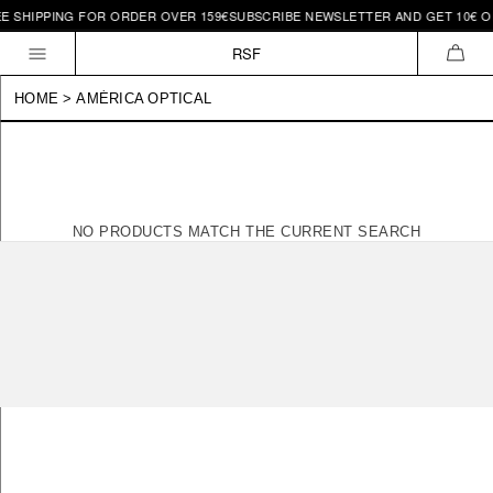
EE SHIPPING FOR ORDER OVER 159€
SUBSCRIBE NEWSLETTER AND GET 10€ OF
Skip to
content
RSF
CAR
HOME
>
AMÉRICA OPTICAL
NO PRODUCTS MATCH THE CURRENT SEARCH