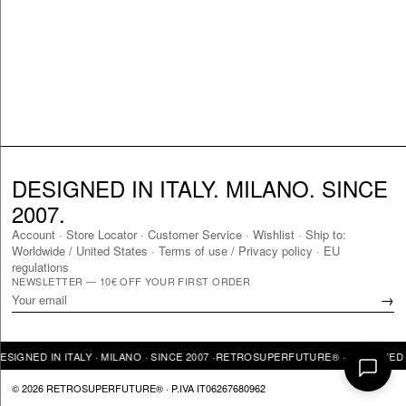
DESIGNED IN ITALY. MILANO. SINCE
2007.
Account
·
Store Locator
·
Customer Service
·
Wishlist
·
Ship to:
Worldwide
/
United States
·
Terms of use / Privacy policy
·
EU
regulations
NEWSLETTER — 10€ OFF YOUR FIRST ORDER
→
GNED IN ITALY · MILANO · SINCE 2007 ·
RETROSUPERFUTURE® · DESIGNED IN 
© 2026 RETROSUPERFUTURE® · P.IVA IT06267680962