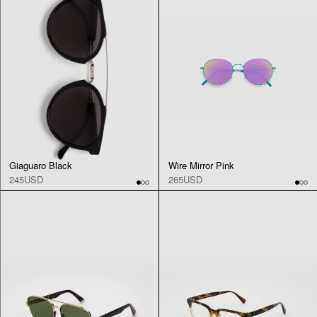
Giaguaro Black
Wire Mirror Pink
245USD
265USD