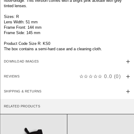
nose-bridge. This version comes with a bright pink acetate with grey
tinted lenses.
Sizes: R
Lens Width: 51 mm
Frame Front: 144 mm
Frame Side: 145 mm
Product Code Size R: KS0
The box contains a semi-hard case and a cleaning cloth.
DOWNLOAD IMAGES
☆☆☆☆☆
0.0
(
0
)
REVIEWS
SHIPPING & RETURNS
RELATED PRODUCTS