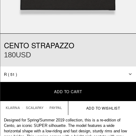
CENTO STRAPAZZO
180USD
ADD TO CART
KLARNA
SCALAPAY
PAYPAL
Designed for Spring/Summer 2019 collection, this is a re-edition of
Cento, an iconic SUPER silhouette. The model features a wide
horizontal shape with a low-riding and fast design, sturdy rims and low