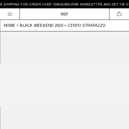
SHIPPING FOR ORDER OVER 159€
SUBSCRIBE NEWSLETTER AND GET 10€ OFF 
Skip to
content
RSF
CAR
HOME
>
BLACK WEEKEND 2020
>
CENTO STRAPAZZO