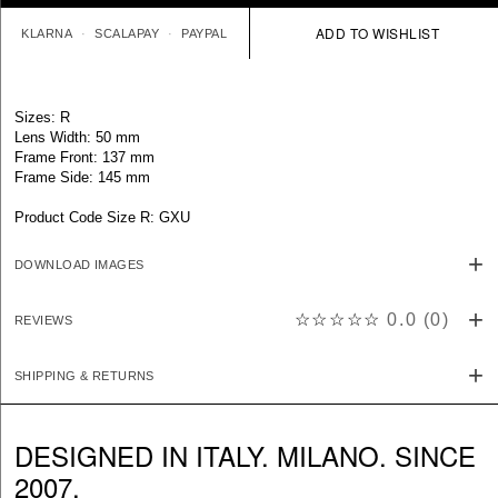
KLARNA
SCALAPAY
PAYPAL
Sizes: R
Lens Width: 50 mm
Frame Front: 137 mm
Frame Side: 145 mm
Product Code Size R: GXU
DOWNLOAD IMAGES
☆☆☆☆☆
0.0
(
0
)
REVIEWS
SHIPPING & RETURNS
DESIGNED IN ITALY. MILANO. SINCE
2007.