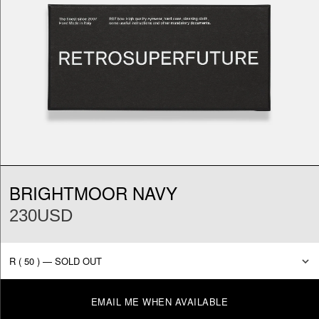
BRIGHTMOOR NAVY
230USD
EMAIL ME WHEN AVAILABLE