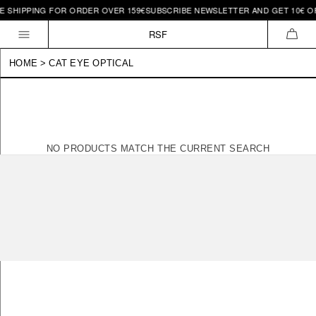
E SHIPPING FOR ORDER OVER 159€
SUBSCRIBE NEWSLETTER AND GET 10€ OF
Skip to
content
RSF
CAR
HOME
>
CAT EYE OPTICAL
NO PRODUCTS MATCH THE CURRENT SEARCH