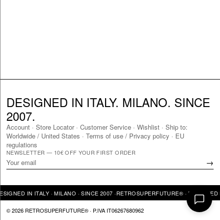
DESIGNED IN ITALY. MILANO. SINCE
2007.
Account
·
Store Locator
·
Customer Service
·
Wishlist
·
Ship to:
Worldwide
/
United States
·
Terms of use / Privacy policy
·
EU
regulations
NEWSLETTER — 10€ OFF YOUR FIRST ORDER
→
GNED IN ITALY · MILANO · SINCE 2007 ·
RETROSUPERFUTURE® · DESIGNED IN I
© 2026 RETROSUPERFUTURE® · P.IVA IT06267680962