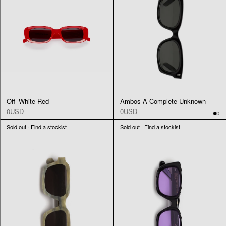
Off–White Red
Ambos A Complete Unknown
0USD
0USD
Sold out · Find a stockist
Sold out · Find a stockist