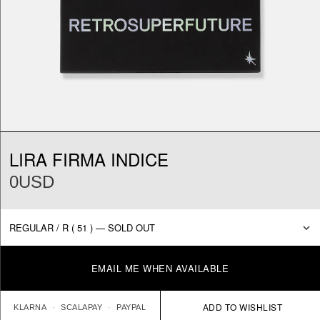
LIRA FIRMA INDICE
0USD
EMAIL ME WHEN AVAILABLE
KLARNA
SCALAPAY
PAYPAL