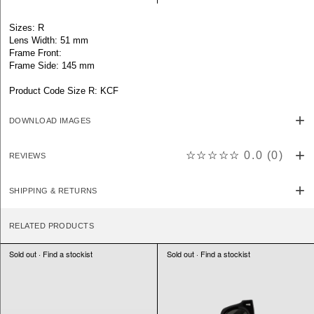
Sizes: R
Lens Width: 51 mm
Frame Front:
Frame Side: 145 mm
Product Code Size R: KCF
DOWNLOAD IMAGES
☆☆☆☆☆
0.0
(
0
)
REVIEWS
SHIPPING & RETURNS
RELATED PRODUCTS
Sold out · Find a stockist
Sold out · Find a stockist