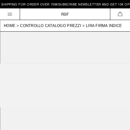
HIPPING FOR ORDER OVER 159€
SUBSCRIBE NEWSLETTER AND GET 10€ OFF |
Skip to
content
RSF
CAR
HOME
>
CONTROLLO CATALOGO PREZZI
>
LIRA FIRMA INDICE