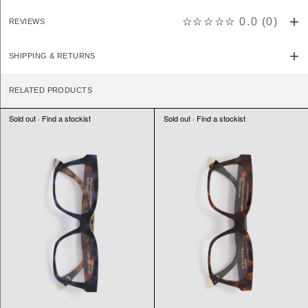
☆☆☆☆☆
0.0
(
0
)
REVIEWS
SHIPPING & RETURNS
RELATED PRODUCTS
Sold out · Find a stockist
Sold out · Find a stockist