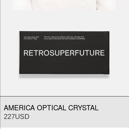
AMERICA OPTICAL CRYSTAL
227USD