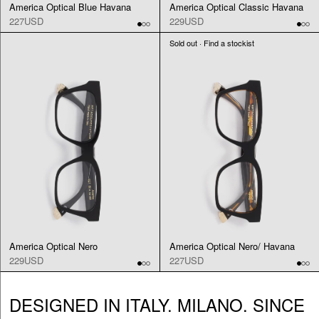
America Optical Blue Havana
America Optical Classic Havana
227USD
229USD
Sold out · Find a stockist
America Optical Nero
America Optical Nero/ Havana
229USD
227USD
DESIGNED IN ITALY. MILANO. SINCE