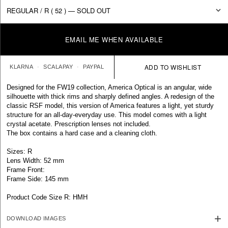
EMAIL ME WHEN AVAILABLE
KLARNA
SCALAPAY
PAYPAL
Designed for the FW19 collection, America Optical is an angular, wide
silhouette with thick rims and sharply defined angles. A redesign of the
classic RSF model, this version of America features a light, yet sturdy
structure for an all-day-everyday use. This model comes with a light
crystal acetate. Prescription lenses not included.
The box contains a hard case and a cleaning cloth.
Sizes: R
Lens Width: 52 mm
Frame Front:
Frame Side: 145 mm
Product Code Size R: HMH
DOWNLOAD IMAGES