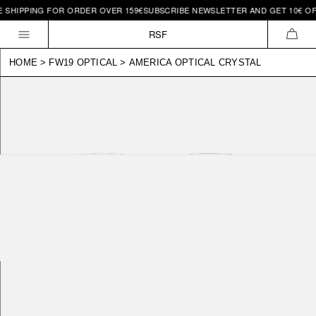
HIPPING FOR ORDER OVER 159€
SUBSCRIBE NEWSLETTER AND GET 10€ OFF |
Skip to
content
RSF
CAR
HOME
>
FW19 OPTICAL
>
AMERICA OPTICAL CRYSTAL