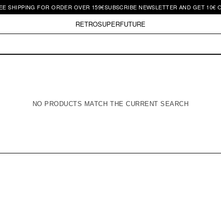
E SHIPPING FOR ORDER OVER 159€
SUBSCRIBE NEWSLETTER AND GET 10€ OF
RETROSUPERFUTURE
NO PRODUCTS MATCH THE CURRENT SEARCH