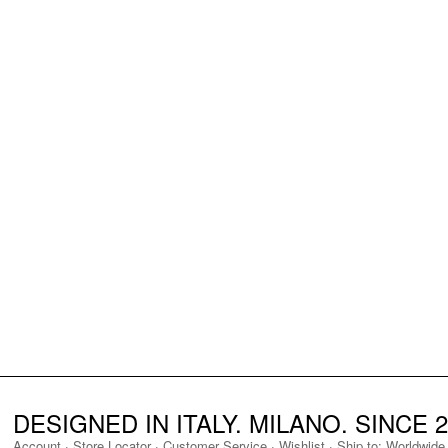
DESIGNED IN ITALY. MILANO. SINCE 2
Account
·
Store Locator
·
Customer Service
·
Wishlist
·
Ship to:
Worldwide