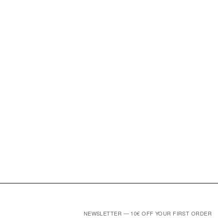
NEWSLETTER — 10€ OFF YOUR FIRST ORDER