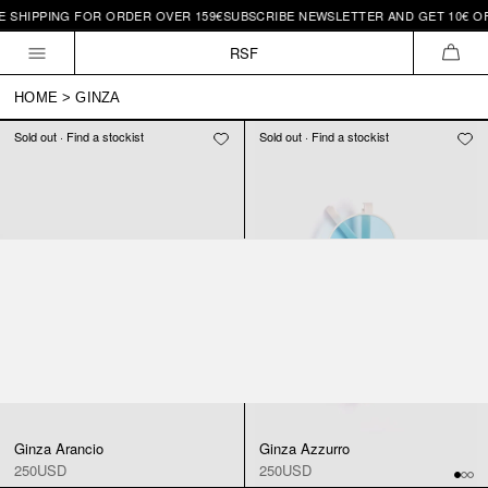
E SHIPPING FOR ORDER OVER 159€
SUBSCRIBE NEWSLETTER AND GET 10€ OFF
Skip to
content
RSF
CAR
HOME
>
GINZA
Sold out · Find a stockist
Sold out · Find a stockist
Ginza Arancio
Ginza Azzurro
250USD
250USD