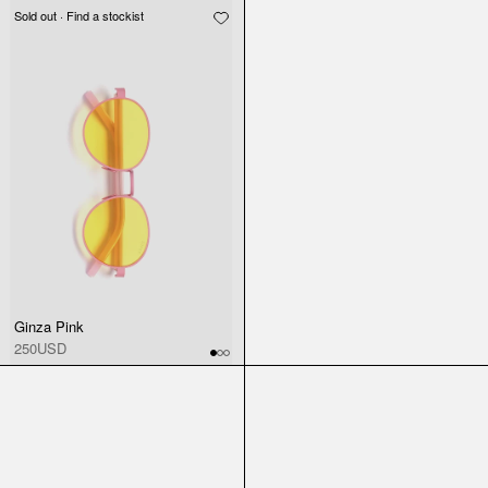
Sold out · Find a stockist
Ginza Pink
250USD