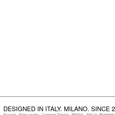
DESIGNED IN ITALY. MILANO. SINCE 2
Account
·
Store Locator
·
Customer Service
·
Wishlist
·
Ship to:
Worldwide