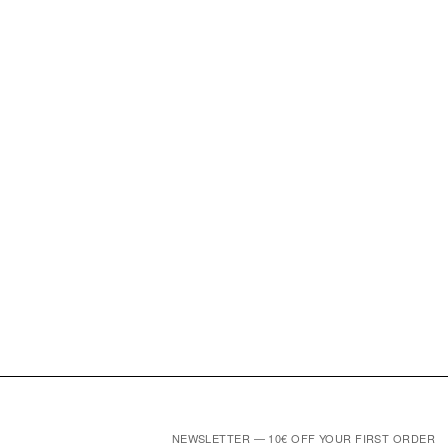
NEWSLETTER — 10€ OFF YOUR FIRST ORDER