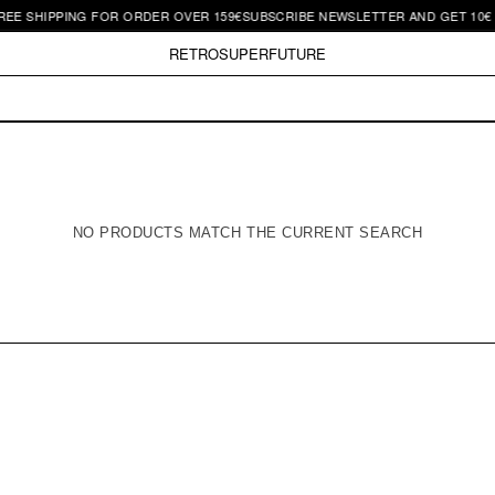
EE SHIPPING FOR ORDER OVER 159€
SUBSCRIBE NEWSLETTER AND GET 10€ O
RETROSUPERFUTURE
NO PRODUCTS MATCH THE CURRENT SEARCH