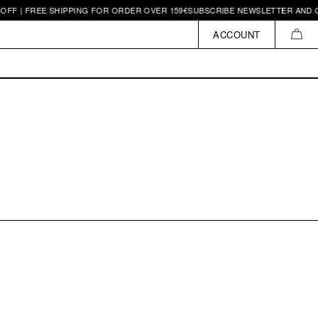
FF | FREE SHIPPING FOR ORDER OVER 159€
SUBSCRIBE NEWSLETTER AND GE
ACCOUNT
CAR