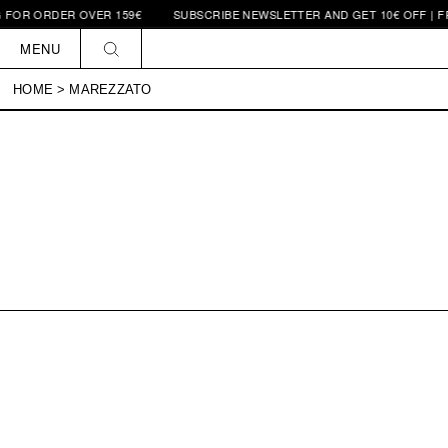
 FOR ORDER OVER 159€
SUBSCRIBE NEWSLETTER AND GET 10€ OFF | FR
Skip to
content
MENU
HOME
>
MAREZZATO