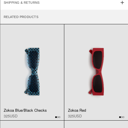
SHIPPING & RETURNS
RELATED PRODUCTS
Zokoa Blue/Black Checks
Zokoa Red
325USD
325USD