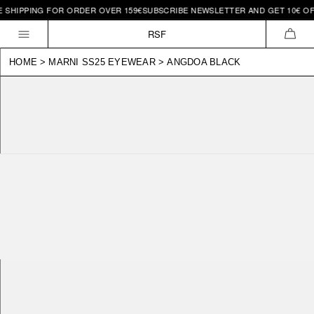
IPPING FOR ORDER OVER 159€
SUBSCRIBE NEWSLETTER AND GET 10€ OFF | 
Skip to
content
RSF
CAR
HOME
>
MARNI SS25 EYEWEAR
>
ANGDOA BLACK