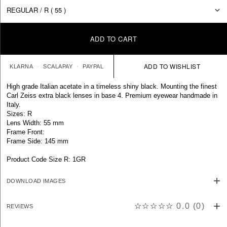
ADD TO CART
KLARNA
SCALAPAY
PAYPAL
High grade Italian acetate in a timeless shiny black. Mounting the finest
Carl Zeiss extra black lenses in base 4. Premium eyewear handmade in
Italy.
Sizes: R
Lens Width: 55 mm
Frame Front:
Frame Side: 145 mm
Product Code Size R: 1GR
DOWNLOAD IMAGES
☆☆☆☆☆
0.0
(
0
)
REVIEWS