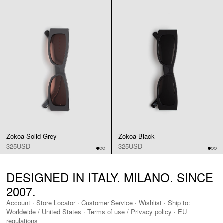
Zokoa Solid Grey
Zokoa Black
325USD
325USD
DESIGNED IN ITALY. MILANO. SINCE
2007.
Account
·
Store Locator
·
Customer Service
·
Wishlist
·
Ship to:
Worldwide
/
United States
·
Terms of use / Privacy policy
·
EU
regulations