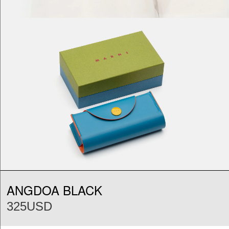
ANGDOA BLACK
325USD