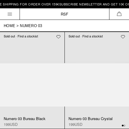
E SHIPPING FOR ORDER OVER 159€
SUBSCRIBE NEWSLETTER AND GET 10€ OFF
Skip to
content
RSF
CAR
HOME
>
NUMERO 03
Sold out · Find a stockist
Sold out · Find a stockist
Numero 03 Bureau Black
Numero 03 Bureau Crystal
199USD
199USD