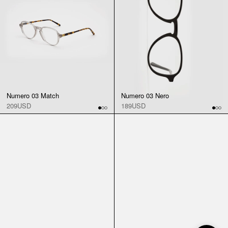
Numero 03 Match
Numero 03 Nero
209USD
189USD