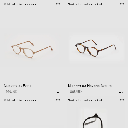
Sold out · Find a stockist
Sold out · Find a stockist
Numero 03 Ecru
Numero 03 Havana Nostra
199USD
180USD
Sold out · Find a stockist
Sold out · Find a stockist