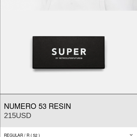
NUMERO 53 RESIN
215USD