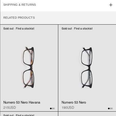
SHIPPING & RETURNS
RELATED PRODUCTS
Sold out · Find a stockist
Sold out · Find a stockist
Numero 53 Nero Havana
Numero 53 Nero
215USD
190USD
Sold out · Find a stockist