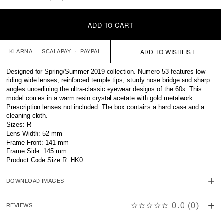
ADD TO CART
KLARNA
SCALAPAY
PAYPAL
Designed for Spring/Summer 2019 collection, Numero 53 features low-
riding wide lenses, reinforced temple tips, sturdy nose bridge and sharp
angles underlining the ultra-classic eyewear designs of the 60s. This
model comes in a warm resin crystal acetate with gold metalwork.
Prescription lenses not included. The box contains a hard case and a
cleaning cloth.
Sizes: R
Lens Width: 52 mm
Frame Front: 141 mm
Frame Side: 145 mm
Product Code Size R: HK0
DOWNLOAD IMAGES
☆☆☆☆☆
0.0
(
0
)
REVIEWS