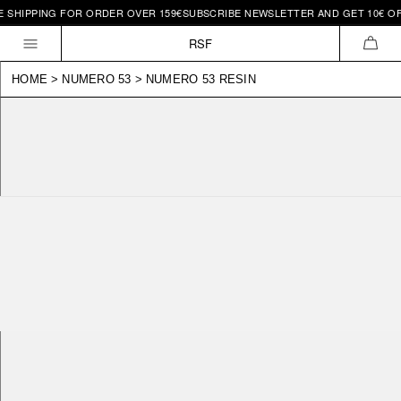
HIPPING FOR ORDER OVER 159€
SUBSCRIBE NEWSLETTER AND GET 10€ OFF |
Skip to
content
RSF
CAR
HOME
>
NUMERO 53
>
NUMERO 53 RESIN