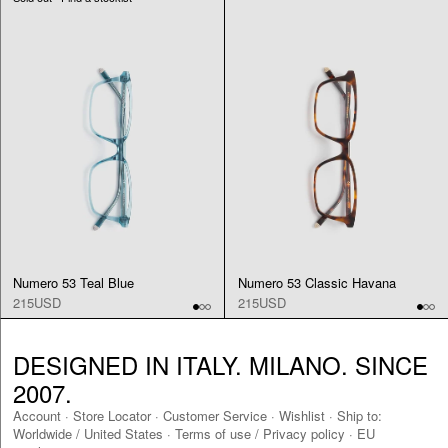
Numero 53 Teal Blue
Numero 53 Classic Havana
215USD
215USD
DESIGNED IN ITALY. MILANO. SINCE
2007.
Account
·
Store Locator
·
Customer Service
·
Wishlist
·
Ship to:
Worldwide
/
United States
·
Terms of use / Privacy policy
·
EU