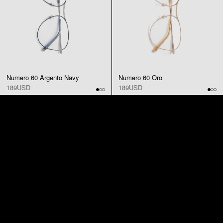
Numero 60 Argento Navy
Numero 60 Oro
189USD
189USD