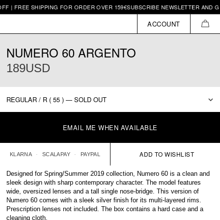
REE SHIPPING FOR ORDER OVER 159€
SUBSCRIBE NEWSLETTER AND GET 10€ 
ACCOUNT
CAR
NUMERO 60 ARGENTO
189USD
EMAIL ME WHEN AVAILABLE
KLARNA
SCALAPAY
PAYPAL
Designed for Spring/Summer 2019 collection, Numero 60 is a clean and
sleek design with sharp contemporary character. The model features
wide, oversized lenses and a tall single nose-bridge. This version of
Numero 60 comes with a sleek silver finish for its multi-layered rims.
Prescription lenses not included. The box contains a hard case and a
cleaning cloth.