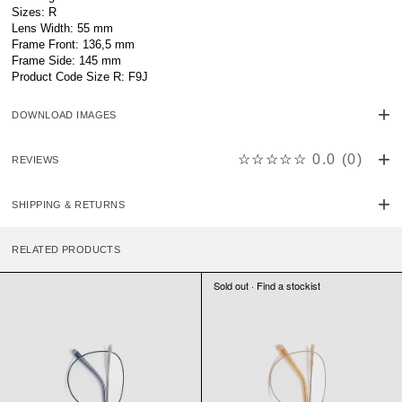
Sizes: R
Lens Width: 55 mm
Frame Front: 136,5 mm
Frame Side: 145 mm
Product Code Size R: F9J
DOWNLOAD IMAGES
☆☆☆☆☆
0.0
(
0
)
REVIEWS
SHIPPING & RETURNS
RELATED PRODUCTS
Sold out · Find a stockist