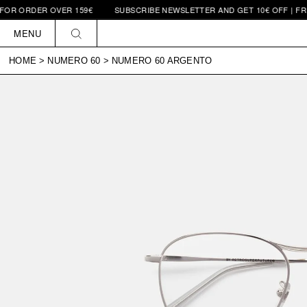
RDER OVER 159€
SUBSCRIBE NEWSLETTER AND GET 10€ OFF | FREE SH
Skip to
content
MENU
HOME
>
NUMERO 60
>
NUMERO 60 ARGENTO