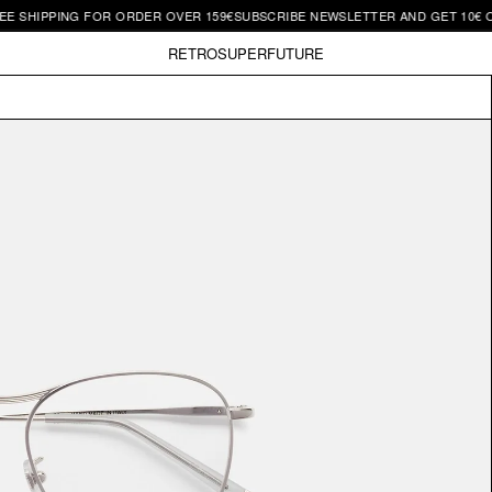
IPPING FOR ORDER OVER 159€
SUBSCRIBE NEWSLETTER AND GET 10€ OFF | F
RETROSUPERFUTURE