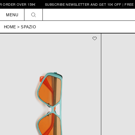
 ORDER OVER 159€
SUBSCRIBE NEWSLETTER AND GET 10€ OFF | FREE S
Skip to
content
MENU
HOME
>
SPAZIO