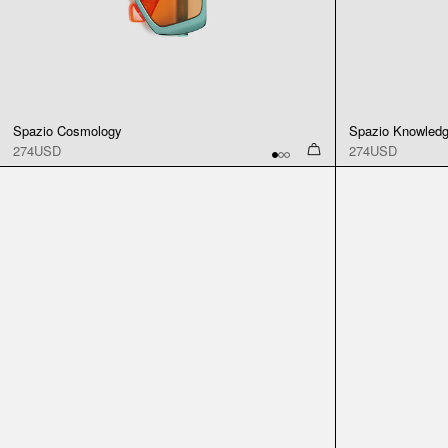
Spazio Cosmology
Spazio Knowled
274USD
274USD