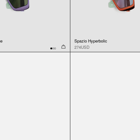
ge
Spazio Hyperbolic
274USD