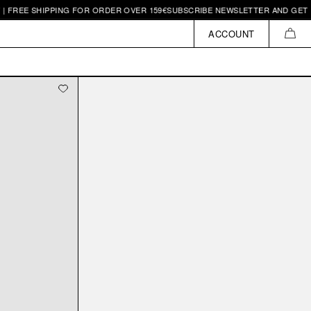
 FREE SHIPPING FOR ORDER OVER 159€
SUBSCRIBE NEWSLETTER AND GET 10€
ACCOUNT
CAR