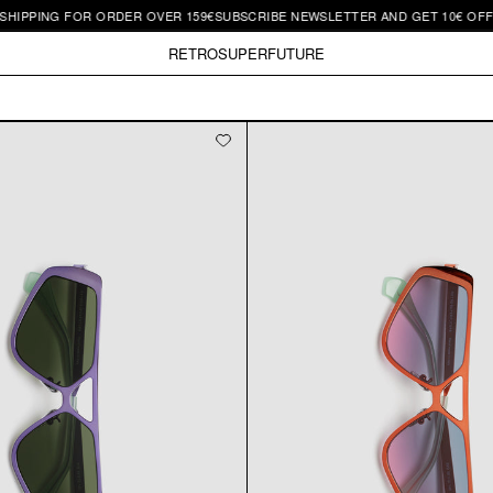
HIPPING FOR ORDER OVER 159€
SUBSCRIBE NEWSLETTER AND GET 10€ OFF |
RETROSUPERFUTURE