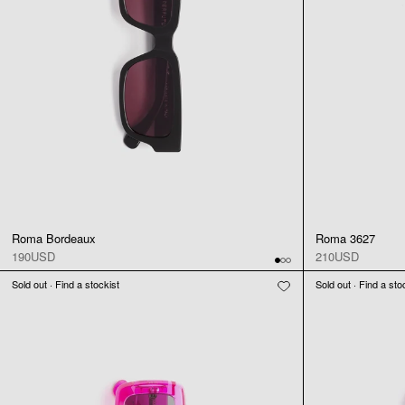
Roma Bordeaux
Roma 3627
190USD
210USD
Sold out · Find a stockist
Sold out · Find a sto