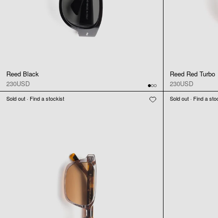
Reed Black
Reed Red Turbo
230USD
230USD
Sold out · Find a stockist
Sold out · Find a sto