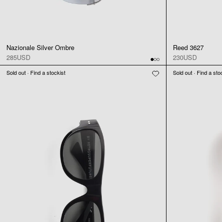
Nazionale Silver Ombre
Reed 3627
285USD
230USD
Sold out · Find a stockist
Sold out · Find a sto