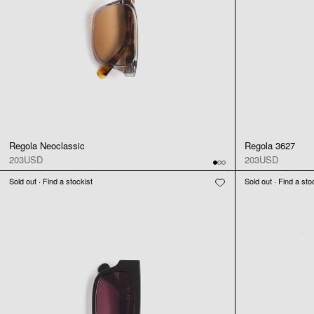
Regola Neoclassic
Regola 3627
203USD
203USD
Sold out · Find a stockist
Sold out · Find a sto