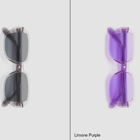
Limone Purple