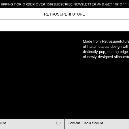
 FOR ORDER OVER 159€
SUBSCRIBE NEWSLETTER AND GET 10€ OFF | FREE SH
RETROSUPERFUTURE
Made from Retrosuperfuture's
of Italian casual design wit
distinctly pop, cutting-edge
of newly designed silhouette
ckist
Sold out · Find a stockist