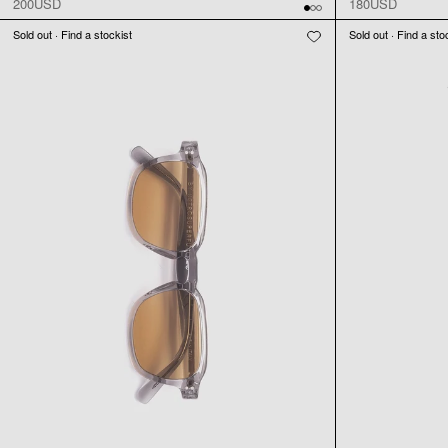
200USD
180USD
Sold out · Find a stockist
Sold out · Find a sto