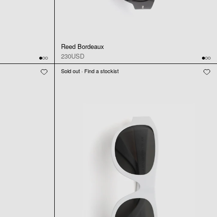
Reed Bordeaux
230USD
Sold out · Find a stockist