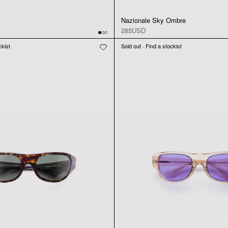
Nazionale Sky Ombre
285USD
ckist
Sold out · Find a stockist