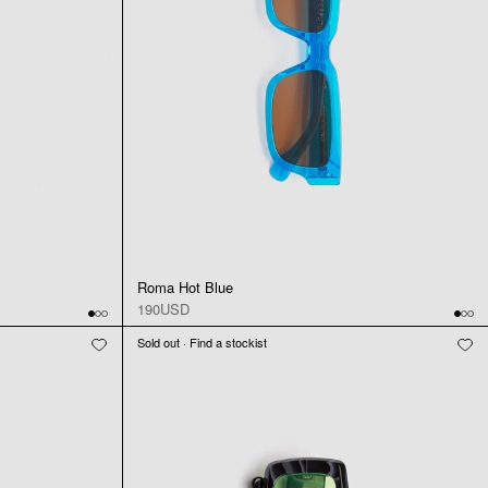
Roma Hot Blue
190USD
Sold out · Find a stockist