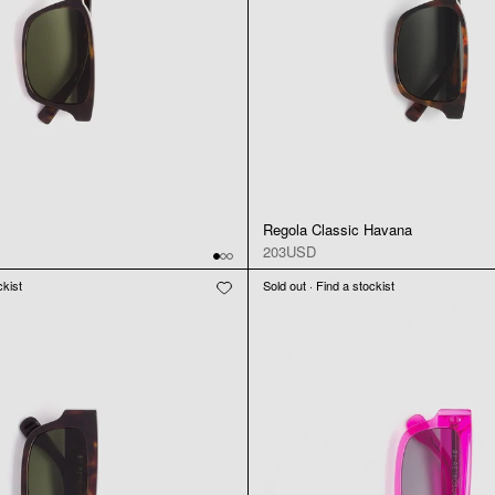
Regola Classic Havana
203USD
ckist
Sold out · Find a stockist