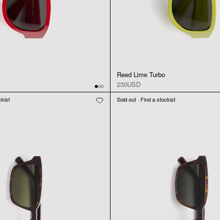
Reed Lime Turbo
230USD
ckist
Sold out · Find a stockist