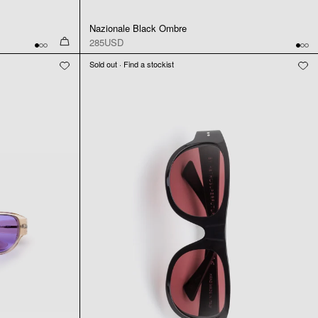
Nazionale Black Ombre
285USD
Sold out · Find a stockist