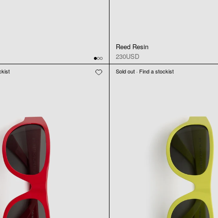
Reed Resin
230USD
ckist
Sold out · Find a stockist