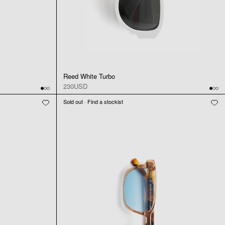
Reed White Turbo
230USD
Sold out · Find a stockist