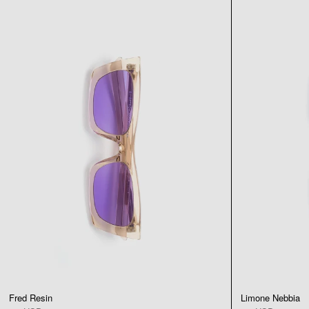
Fred Resin
Limone Nebbia