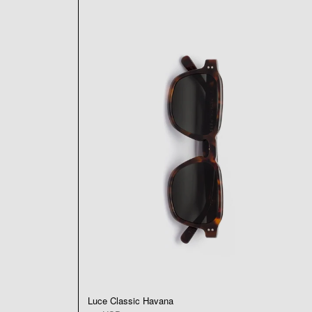
Luce Classic Havana