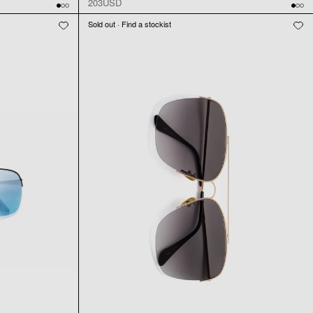
203USD
Sold out · Find a stockist