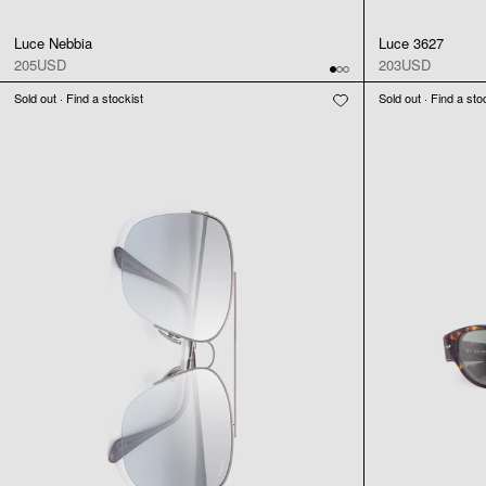
Luce Nebbia
Luce 3627
205USD
203USD
Sold out · Find a stockist
Sold out · Find a sto