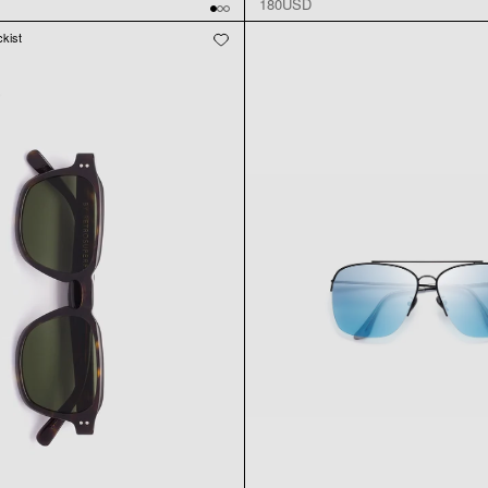
180USD
ckist