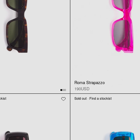
Roma Strapazzo
190USD
ckist
Sold out · Find a stockist