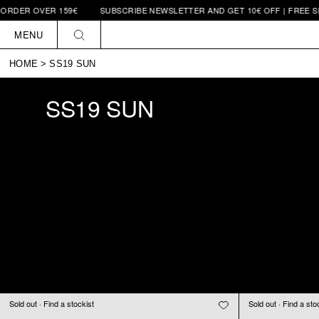
VER 159€
SUBSCRIBE NEWSLETTER AND GET 10€ OFF | FREE SHIPPING
Skip to
content
MENU
HOME
>
SS19 SUN
SS19 SUN
Sold out · Find a stockist
Sold out · Find a sto