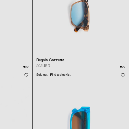
Regola Gazzetta
203USD
Sold out · Find a stockist