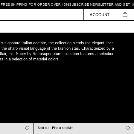
IPPING FOR ORDER OVER 159€
SUBSCRIBE NEWSLETTER AND GET 10€ OFF | 
ACCOUNT
CAR
 signature Italian acetate, the collection blends the elegant lines
h the sharp visual language of the fashionistas. Characterized by a
 flair, this Super by Retrosuperfuture collection features a selection
s in a selection of material colors.
Sold out · Find a stockist