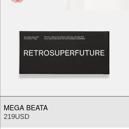
MEGA BEATA
219USD