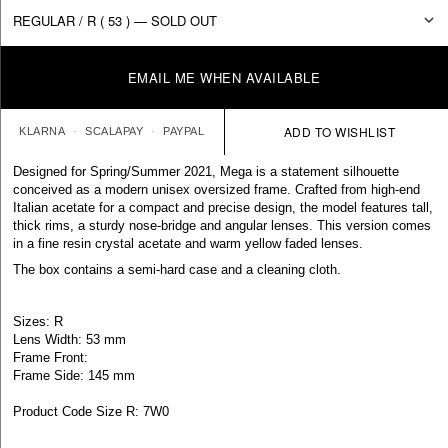
EMAIL ME WHEN AVAILABLE
KLARNA
SCALAPAY
PAYPAL
Designed for Spring/Summer 2021, Mega is a statement silhouette
conceived as a modern unisex oversized frame. Crafted from high-end
Italian acetate for a compact and precise design, the model features tall,
thick rims, a sturdy nose-bridge and angular lenses. This version comes
in a fine resin crystal acetate and warm yellow faded lenses.
The box contains a semi-hard case and a cleaning cloth.
Sizes: R
Lens Width: 53 mm
Frame Front:
Frame Side: 145 mm
Product Code Size R: 7W0