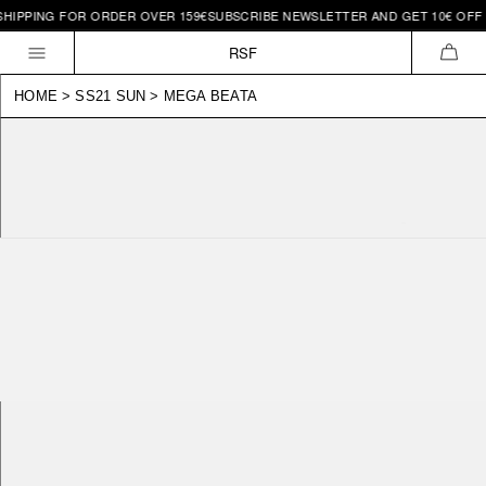
IPPING FOR ORDER OVER 159€
SUBSCRIBE NEWSLETTER AND GET 10€ OFF | F
Skip to
content
RSF
CAR
HOME
>
SS21 SUN
>
MEGA BEATA