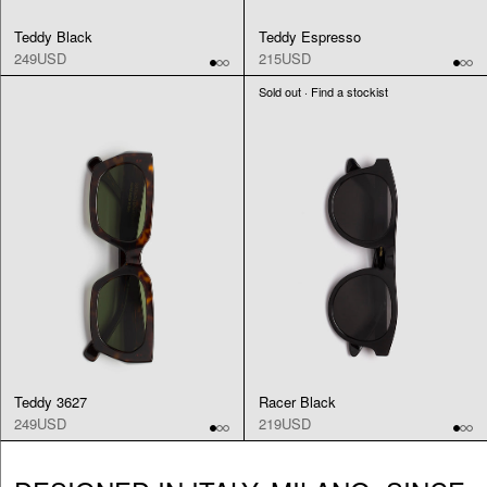
Teddy Black
Teddy Espresso
249USD
215USD
Sold out · Find a stockist
Teddy 3627
Racer Black
249USD
219USD