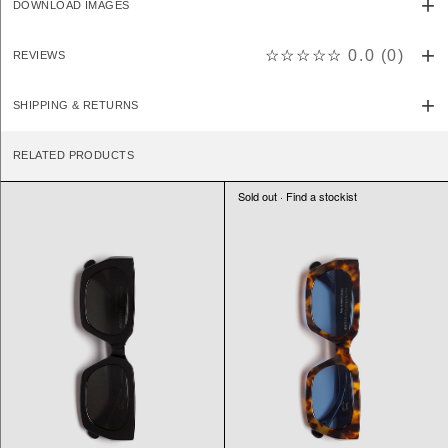
DOWNLOAD IMAGES
☆☆☆☆☆
0.0
(
0
)
REVIEWS
SHIPPING & RETURNS
RELATED PRODUCTS
Sold out · Find a stockist