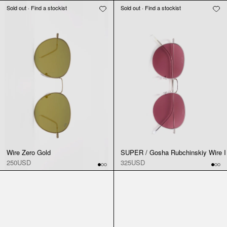
Sold out · Find a stockist
Sold out · Find a stockist
Wire Zero Gold
SUPER / Gosha Rubchinskiy Wire I
250USD
325USD