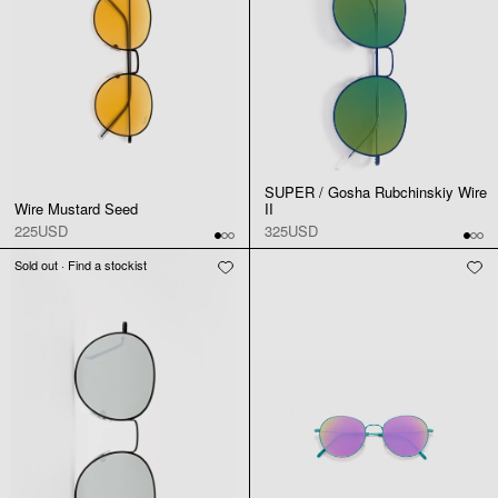
SUPER / Gosha Rubchinskiy Wire
Wire Mustard Seed
II
225USD
325USD
Sold out · Find a stockist