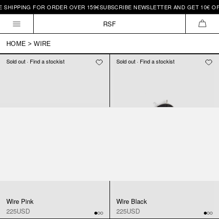
 SHIPPING FOR ORDER OVER 159€
SUBSCRIBE NEWSLETTER AND GET 10€ OFF
Skip to
content
RSF
CAR
HOME
>
WIRE
Sold out · Find a stockist
Sold out · Find a stockist
Wire Pink
Wire Black
225USD
225USD