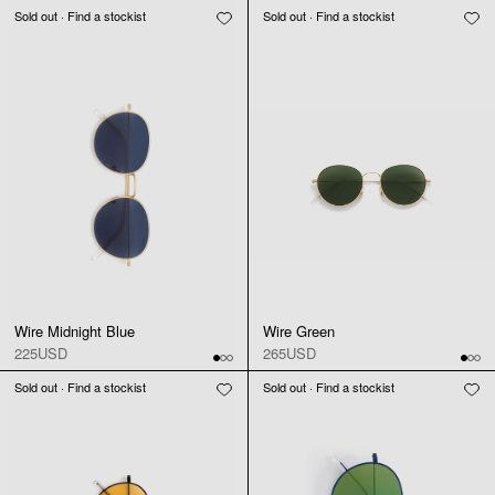
Sold out · Find a stockist
Sold out · Find a stockist
Wire Midnight Blue
Wire Green
225USD
265USD
Sold out · Find a stockist
Sold out · Find a stockist