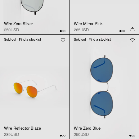
Wire Zero Silver
Wire Mirror Pink
250USD
265USD
Sold out · Find a stockist
Sold out · Find a stockist
Wire Reflector Blaze
Wire Zero Blue
289USD
250USD