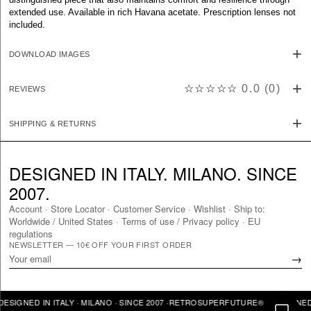
extended use. Available in rich Havana acetate. Prescription lenses not
included.
DOWNLOAD IMAGES
☆☆☆☆☆
0.0
(
0
)
REVIEWS
SHIPPING & RETURNS
DESIGNED IN ITALY. MILANO. SINCE
2007.
Account
·
Store Locator
·
Customer Service
·
Wishlist
·
Ship to:
Worldwide
/
United States
·
Terms of use / Privacy policy
·
EU
regulations
NEWSLETTER — 10€ OFF YOUR FIRST ORDER
→
GNED IN ITALY · MILANO · SINCE 2007 ·
RETROSUPERFUTURE® · DESIGNED IN I