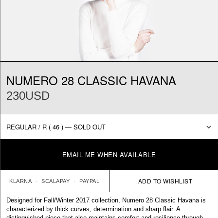
NUMERO 28 CLASSIC HAVANA
230USD
EMAIL ME WHEN AVAILABLE
KLARNA
SCALAPAY
PAYPAL
Designed for Fall/Winter 2017 collection, Numero 28 Classic Havana is
characterized by thick curves, determination and sharp flair. A
distinguished piece that also maintains comfort and resilience through