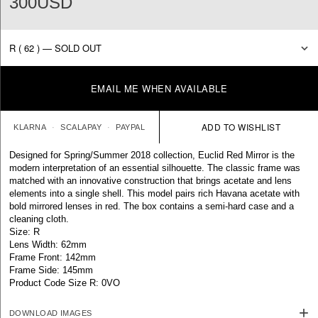
300USD
EMAIL ME WHEN AVAILABLE
KLARNA
SCALAPAY
PAYPAL
Designed for Spring/Summer 2018 collection, Euclid Red Mirror is the
modern interpretation of an essential silhouette. The classic frame was
matched with an innovative construction that brings acetate and lens
elements into a single shell. This model pairs rich Havana acetate with
bold mirrored lenses in red. The box contains a semi-hard case and a
cleaning cloth.
Size: R
Lens Width: 62mm
Frame Front: 142mm
Frame Side: 145mm
Product Code Size R: 0VO
DOWNLOAD IMAGES