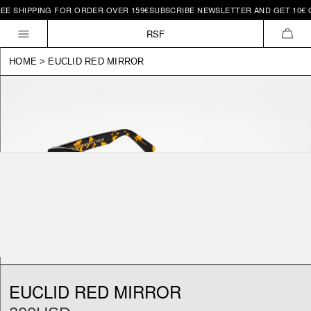
EE SHIPPING FOR ORDER OVER 159€
SUBSCRIBE NEWSLETTER AND GET 10€ O
Skip to
content
RSF
CAR
HOME
>
EUCLID RED MIRROR
EUCLID RED MIRROR