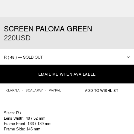
SCREEN PALOMA GREEN
220USD
EMAIL ME WHEN AVAILABLE
KLARNA
SCALAPAY
PAYPAL
Sizes: R / L
Lens Width: 48 / 52 mm
Frame Front: 133 / 139 mm
Frame Side: 145 mm