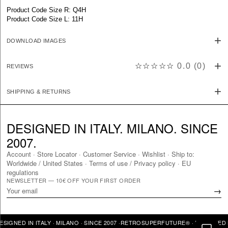
Product Code Size R: Q4H
Product Code Size L: 11H
DOWNLOAD IMAGES
☆☆☆☆☆
0.0
(
0
)
REVIEWS
SHIPPING & RETURNS
DESIGNED IN ITALY. MILANO. SINCE
2007.
Account
·
Store Locator
·
Customer Service
·
Wishlist
·
Ship to:
Worldwide
/
United States
·
Terms of use / Privacy policy
·
EU
regulations
NEWSLETTER — 10€ OFF YOUR FIRST ORDER
→
NED IN ITALY · MILANO · SINCE 2007 ·
RETROSUPERFUTURE® · DESIGNED IN I