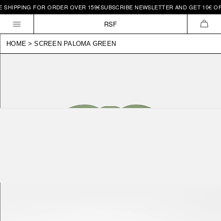
 SHIPPING FOR ORDER OVER 159€
SUBSCRIBE NEWSLETTER AND GET 10€ OFF
Skip to
content
RSF
CAR
HOME
>
SCREEN PALOMA GREEN