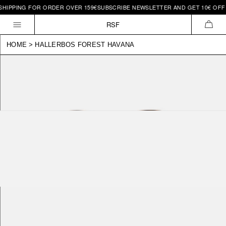
IPPING FOR ORDER OVER 159€
SUBSCRIBE NEWSLETTER AND GET 10€ OFF | 
Skip to
content
RSF
CAR
HOME
>
HALLERBOS FOREST HAVANA