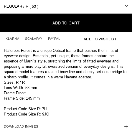
ADD TO CART
KLARNA
SCALAPAY
PAYPAL
Hallerbos Forest is a unique Optical frame that pushes the limits of
eyewear design. Essential, yet unique, these frames capture the
essence of Marni’s style, stretching the limits of fitted eyewear and
proposing a more playful, oversized version of everyday designs. This
squared model features a raised brow-line and deeply set nose-bridge for
a sharp profile. It comes in a warm Havana acetate.
Sizes: R / R
Lens Width: 53 mm
Frame Front:
Frame Side: 145 mm
Product Code Size R: 7LL
Product Code Size R: 9JO
DOWNLOAD IMAGES