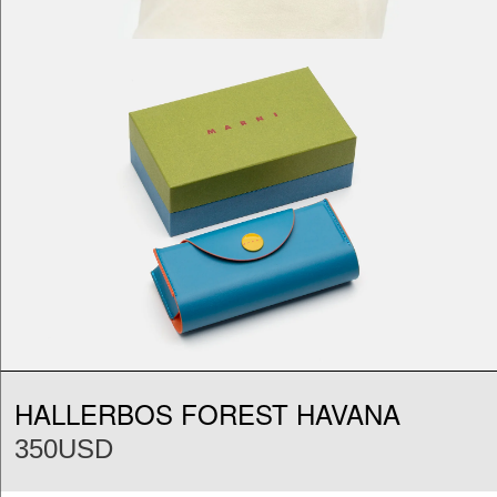
HALLERBOS FOREST HAVANA
350USD