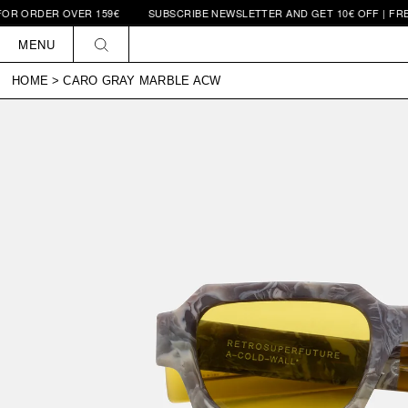
DER OVER 159€
SUBSCRIBE NEWSLETTER AND GET 10€ OFF | FREE SHI
Skip to
content
MENU
HOME
>
CARO GRAY MARBLE ACW