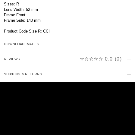
Sizes: R
Lens Width: 52 mm
Frame Front:
Frame Side: 140 mm
Product Code Size R: CCI
DOWNLOAD IMAGES
☆☆☆☆☆
0.0
(
0
)
REVIEWS
SHIPPING & RETURNS