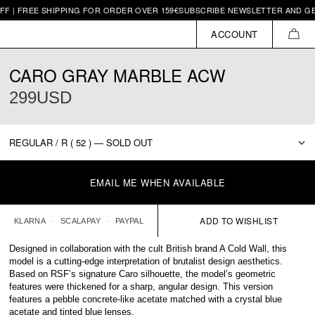
EE SHIPPING FOR ORDER OVER 159€
SUBSCRIBE NEWSLETTER AND GET 10€ O
ACCOUNT
CAR
CARO GRAY MARBLE ACW
299USD
EMAIL ME WHEN AVAILABLE
KLARNA
SCALAPAY
PAYPAL
Designed in collaboration with the cult British brand A Cold Wall, this
model is a cutting-edge interpretation of brutalist design aesthetics.
Based on RSF’s signature Caro silhouette, the model’s geometric
features were thickened for a sharp, angular design. This version
features a pebble concrete-like acetate matched with a crystal blue
acetate and tinted blue lenses.