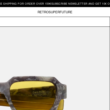
PPING FOR ORDER OVER 159€
SUBSCRIBE NEWSLETTER AND GET 10€ OFF | FR
RETROSUPERFUTURE