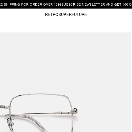
PPING FOR ORDER OVER 159€
SUBSCRIBE NEWSLETTER AND GET 10€ OFF | F
RETROSUPERFUTURE