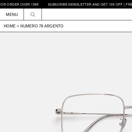
RDER OVER 159€
SUBSCRIBE NEWSLETTER AND GET 10€ OFF | FREE SHI
Skip to
content
MENU
HOME
>
NUMERO 78 ARGENTO