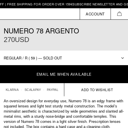
REE SHIPPING FOR ORDER OVER 159€
SUBSCRIBE NEWSLETTER AND GET 10€ O
ACCOUNT
CAR
NUMERO 78 ARGENTO
270USD
EMAIL ME WHEN AVAILABLE
KLARNA
SCALAPAY
PAYPAL
An oversized design for everyday use, Numero 78 is an edgy frame with
squared lenses and light test sturdy metal construction. The model’s
minimalist aesthetic is characterized by wide geometries and slanted all-
metal rims, with a sturdy nose-bridge and comfortable temples. This
version of Numero 78 comes in a light silver finish. Prescription lenses
not included. The box contains a hard case and a cleaning cloth.