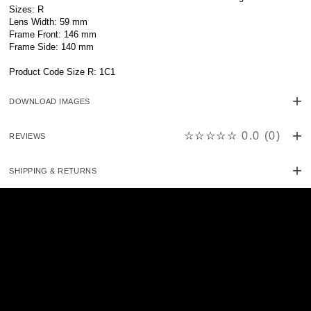
Sizes: R
Lens Width: 59 mm
Frame Front: 146 mm
Frame Side: 140 mm
Product Code Size R: 1C1
DOWNLOAD IMAGES
☆☆☆☆☆
0.0
(
0
)
REVIEWS
SHIPPING & RETURNS