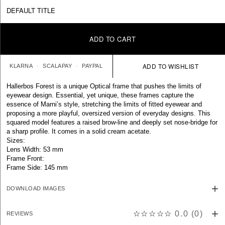
DEFAULT TITLE
ADD TO CART
KLARNA
SCALAPAY
PAYPAL
Hallerbos Forest is a unique Optical frame that pushes the limits of
eyewear design. Essential, yet unique, these frames capture the
essence of Marni’s style, stretching the limits of fitted eyewear and
proposing a more playful, oversized version of everyday designs. This
squared model features a raised brow-line and deeply set nose-bridge for
a sharp profile. It comes in a solid cream acetate.
Sizes:
Lens Width: 53 mm
Frame Front:
Frame Side: 145 mm
DOWNLOAD IMAGES
☆☆☆☆☆
0.0
(
0
)
REVIEWS