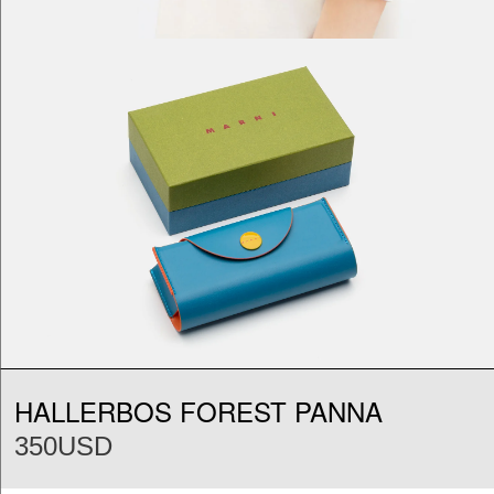
HALLERBOS FOREST PANNA
350USD