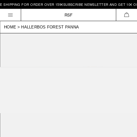
SHIPPING FOR ORDER OVER 159€
SUBSCRIBE NEWSLETTER AND GET 10€ OFF 
Skip to
content
RSF
CAR
HOME
>
HALLERBOS FOREST PANNA