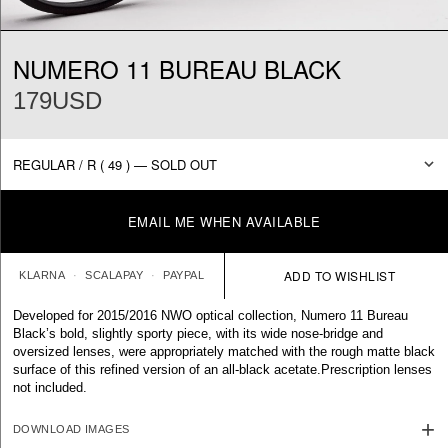
NUMERO 11 BUREAU BLACK
179USD
EMAIL ME WHEN AVAILABLE
KLARNA
SCALAPAY
PAYPAL
Developed for 2015/2016 NWO optical collection, Numero 11 Bureau
Black’s bold, slightly sporty piece, with its wide nose-bridge and
oversized lenses, were appropriately matched with the rough matte black
surface of this refined version of an all-black acetate.
Prescription lenses
not included.
DOWNLOAD IMAGES