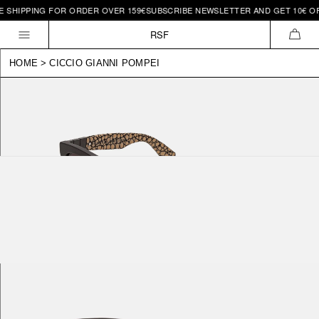
SHIPPING FOR ORDER OVER 159€
SUBSCRIBE NEWSLETTER AND GET 10€ OFF |
Skip to
content
RSF
CAR
HOME
>
CICCIO GIANNI POMPEI