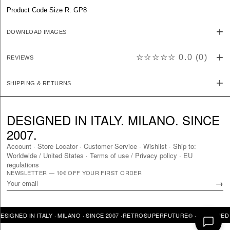
Product Code Size R: GP8
DOWNLOAD IMAGES
☆☆☆☆☆
0.0
(
0
)
REVIEWS
SHIPPING & RETURNS
DESIGNED IN ITALY. MILANO. SINCE
2007.
Account
·
Store Locator
·
Customer Service
·
Wishlist
·
Ship to:
Worldwide
/
United States
·
Terms of use / Privacy policy
·
EU
regulations
NEWSLETTER — 10€ OFF YOUR FIRST ORDER
→
ED IN ITALY · MILANO · SINCE 2007 ·
RETROSUPERFUTURE® · DESIGNED IN ITA