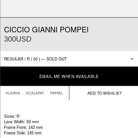
CICCIO GIANNI POMPEI
300USD
EMAIL ME WHEN AVAILABLE
KLARNA
SCALAPAY
PAYPAL
Sizes: R
Lens Width: 50 mm
Frame Front: 143 mm
Frame Side: 145 mm