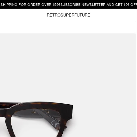
NG FOR ORDER OVER 159€
SUBSCRIBE NEWSLETTER AND GET 10€ OFF | FREE 
RETROSUPERFUTURE