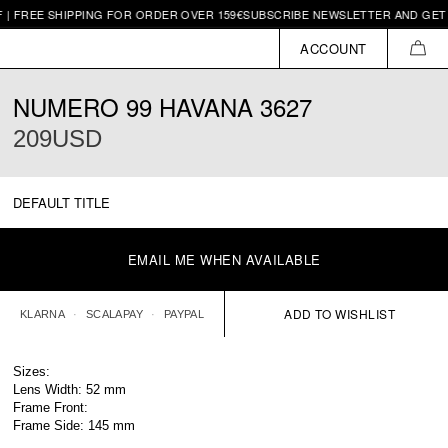
SHIPPING FOR ORDER OVER 159€
SUBSCRIBE NEWSLETTER AND GET 10€ OFF 
ACCOUNT
CAR
NUMERO 99 HAVANA 3627
209USD
DEFAULT TITLE
EMAIL ME WHEN AVAILABLE
KLARNA
SCALAPAY
PAYPAL
Sizes:
Lens Width: 52 mm
Frame Front:
Frame Side: 145 mm