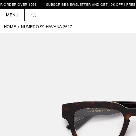
 OVER 159€
SUBSCRIBE NEWSLETTER AND GET 10€ OFF | FREE SHIPPI
Skip to
content
MENU
HOME
>
NUMERO 99 HAVANA 3627