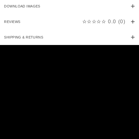
DOWNLOAD IMAGES
☆☆☆☆☆
0.0
(
0
)
REVIEWS
SHIPPING & RETURNS