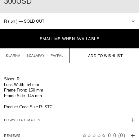
300USD
EMAIL ME WHEN AVAILABLE
KLARNA
SCALAPAY
PAYPAL
Sizes: R
Lens Width: 54 mm
Frame Front: 150 mm
Frame Side: 145 mm
Product Code Size R: STC
DOWNLOAD IMAGES
☆☆☆☆☆
0.0
(
0
)
REVIEWS