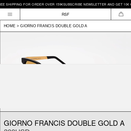
REE SHIPPING FOR ORDER OVER 159€
SUBSCRIBE NEWSLETTER AND GET 10€ O
Skip to
content
RSF
CAR
HOME
>
GIORNO FRANCIS DOUBLE GOLD A
GIORNO FRANCIS DOUBLE GOLD A