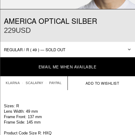
AMERICA OPTICAL SILBER
229USD
EMAIL ME WHEN AVAILABLE
KLARNA
SCALAPAY
PAYPAL
Sizes: R
Lens Width: 49 mm
Frame Front: 137 mm
Frame Side: 145 mm
Product Code Size R: HXQ