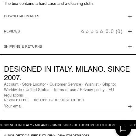
The box contains a hard case and a cleaning cloth.
DOWNLOAD IMAGES
☆☆☆☆☆
0.0
(
0
)
REVIEWS
SHIPPING & RETURNS
DESIGNED IN ITALY. MILANO. SINCE
2007.
Account
·
Store Locator
·
Customer Service
·
Wishlist
·
Ship to:
Worldwide
/
United States
·
Terms of use / Privacy policy
·
EU
regulations
NEWSLETTER — 10€ OFF YOUR FIRST ORDER
→
GNED IN ITALY · MILANO · SINCE 2007 ·
RETROSUPERFUTURE® · DESIGNED IN I
© 2026 RETROSUPERFUTURE® · P.IVA IT06267680962