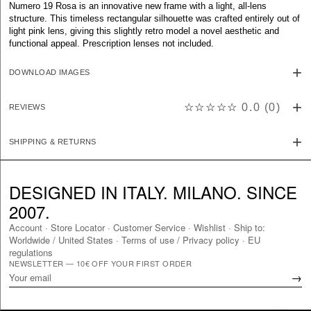
Numero 19 Rosa is an innovative new frame with a light, all-lens
structure. This timeless rectangular silhouette was crafted entirely out of
light pink lens, giving this slightly retro model a novel aesthetic and
functional appeal. Prescription lenses not included.
DOWNLOAD IMAGES
☆☆☆☆☆
0.0
(
0
)
REVIEWS
SHIPPING & RETURNS
DESIGNED IN ITALY. MILANO. SINCE
2007.
Account
·
Store Locator
·
Customer Service
·
Wishlist
·
Ship to:
Worldwide
/
United States
·
Terms of use / Privacy policy
·
EU
regulations
NEWSLETTER — 10€ OFF YOUR FIRST ORDER
→