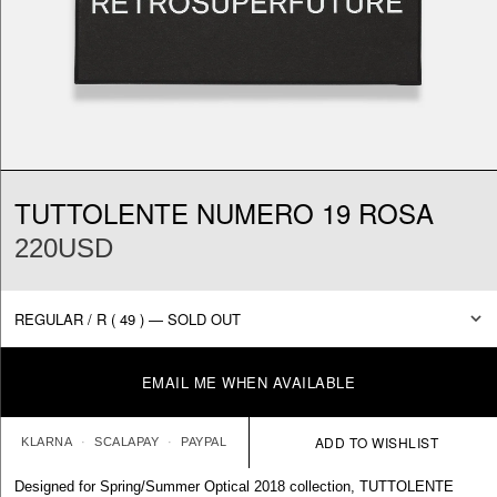
TUTTOLENTE NUMERO 19 ROSA
220USD
EMAIL ME WHEN AVAILABLE
KLARNA
SCALAPAY
PAYPAL
Designed for Spring/Summer Optical 2018 collection, TUTTOLENTE