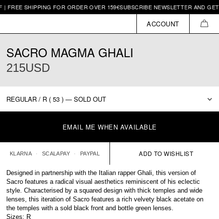
E SHIPPING FOR ORDER OVER 159€
SUBSCRIBE NEWSLETTER AND GET 10€ OF
ACCOUNT
CAR
SACRO MAGMA GHALI
215USD
EMAIL ME WHEN AVAILABLE
KLARNA
SCALAPAY
PAYPAL
Designed in partnership with the Italian rapper Ghali, this version of
Sacro features a radical visual aesthetics reminiscent of his eclectic
style. Characterised by a squared design with thick temples and wide
lenses, this iteration of Sacro features a rich velvety black acetate on
the temples with a sold black front and bottle green lenses.
Sizes: R