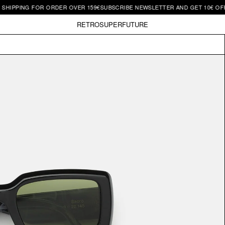
ING FOR ORDER OVER 159€
SUBSCRIBE NEWSLETTER AND GET 10€ OFF | FRE
RETROSUPERFUTURE