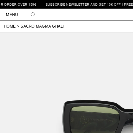
ER OVER 159€
SUBSCRIBE NEWSLETTER AND GET 10€ OFF | FREE SHIPP
Skip to
content
MENU
HOME
>
SACRO MAGMA GHALI