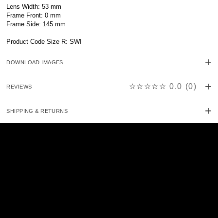
Lens Width: 53 mm
Frame Front: 0 mm
Frame Side: 145 mm
Product Code Size R: SWI
DOWNLOAD IMAGES
☆☆☆☆☆
0.0
(
0
)
REVIEWS
SHIPPING & RETURNS