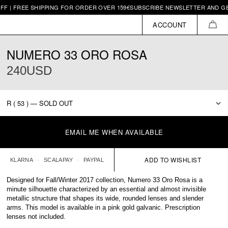
| FREE SHIPPING FOR ORDER OVER 159€
SUBSCRIBE NEWSLETTER AND GET 1
ACCOUNT
CAR
NUMERO 33 ORO ROSA
240USD
EMAIL ME WHEN AVAILABLE
KLARNA
SCALAPAY
PAYPAL
Designed for Fall/Winter 2017 collection, Numero 33 Oro Rosa is a
minute silhouette characterized by an essential and almost invisible
metallic structure that shapes its wide, rounded lenses and slender
arms. This model is available in a pink gold galvanic. Prescription
lenses not included.