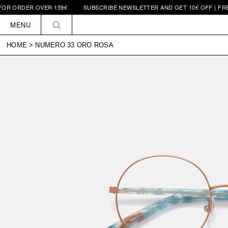
R ORDER OVER 159€
SUBSCRIBE NEWSLETTER AND GET 10€ OFF | FREE 
Skip to
content
MENU
HOME
>
NUMERO 33 ORO ROSA