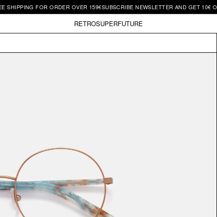
SHIPPING FOR ORDER OVER 159€
SUBSCRIBE NEWSLETTER AND GET 10€ OFF 
RETROSUPERFUTURE