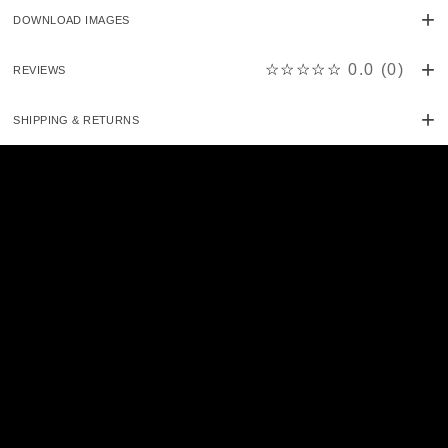
DOWNLOAD IMAGES
☆☆☆☆☆
0.0
(
0
)
REVIEWS
SHIPPING & RETURNS