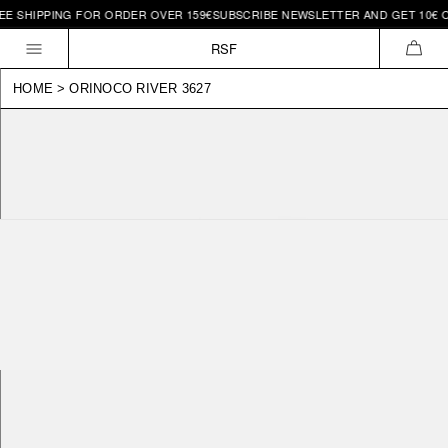
 SHIPPING FOR ORDER OVER 159€
SUBSCRIBE NEWSLETTER AND GET 10€ OFF 
Skip to
content
RSF
CAR
HOME
>
ORINOCO RIVER 3627