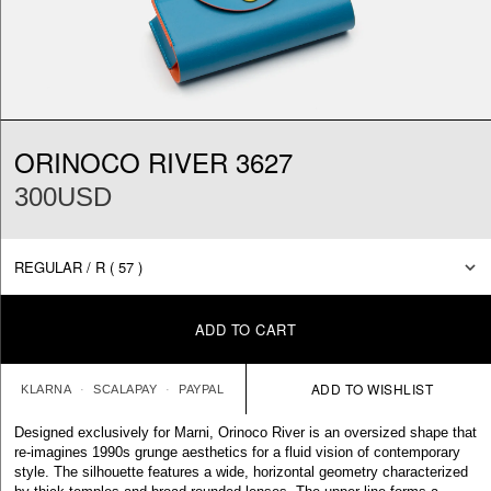
ORINOCO RIVER 3627
300USD
ADD TO CART
KLARNA
SCALAPAY
PAYPAL
Designed exclusively for Marni, Orinoco River is an oversized shape that
re-imagines 1990s grunge aesthetics for a fluid vision of contemporary
style. The silhouette features a wide, horizontal geometry characterized