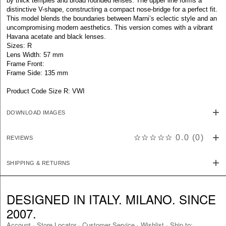
by thick temples and broad rounded lenses. The upper line forms a
distinctive V-shape, constructing a compact nose-bridge for a perfect fit.
This model blends the boundaries between Marni’s eclectic style and an
uncompromising modern aesthetics. This version comes with a vibrant
Havana acetate and black lenses.
Sizes: R
Lens Width: 57 mm
Frame Front:
Frame Side: 135 mm
Product Code Size R: VWI
DOWNLOAD IMAGES
☆☆☆☆☆
0.0
(
0
)
REVIEWS
SHIPPING & RETURNS
DESIGNED IN ITALY. MILANO. SINCE
2007.
Account
·
Store Locator
·
Customer Service
·
Wishlist
·
Ship to: