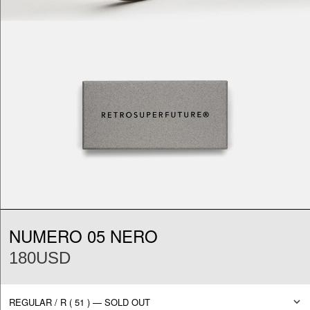
NUMERO 05 NERO
180USD