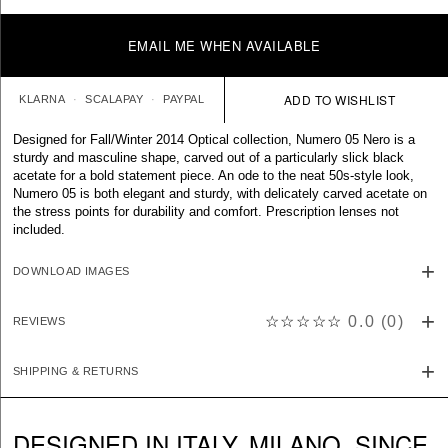
EMAIL ME WHEN AVAILABLE
KLARNA
SCALAPAY
PAYPAL
Designed for Fall/Winter 2014 Optical collection, Numero 05 Nero is a
sturdy and masculine shape, carved out of a particularly slick black
acetate for a bold statement piece. An ode to the neat 50s-style look,
Numero 05 is both elegant and sturdy, with delicately carved acetate on
the stress points for durability and comfort. Prescription lenses not
included.
DOWNLOAD IMAGES
☆☆☆☆☆
0.0
(
0
)
REVIEWS
SHIPPING & RETURNS
DESIGNED IN ITALY. MILANO. SINCE