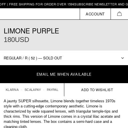
FREE SHIPPING FOR ORDER OVER 159€
SUBSCRIBE NEWSLETTER AND GET 10€ 
ACCOUNT
CAR
LIMONE PURPLE
180USD
EMAIL ME WHEN AVAILABLE
KLARNA
SCALAPAY
PAYPAL
A jaunty SUPER silhouette, Limone blends together timeless 1970s
style with a cutting-edge contemporary aesthetic. Limone is
characterized by wide squared lenses, with triangular temple-tips and
thick rims. This version of Limone comes in a crystal lilac acetate and
matching tinted lenses. The box contains a semi-hard case and a
cleaning cloth.