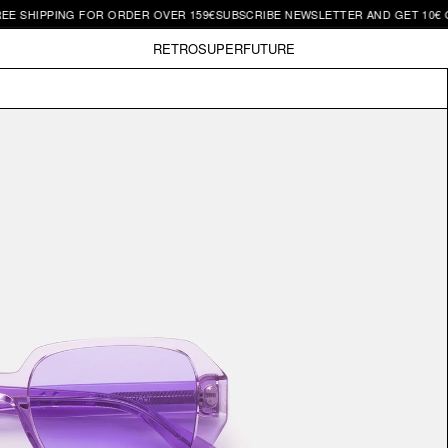
IPPING FOR ORDER OVER 159€
SUBSCRIBE NEWSLETTER AND GET 10€ OFF | 
RETROSUPERFUTURE