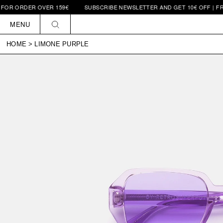
ORDER OVER 159€
SUBSCRIBE NEWSLETTER AND GET 10€ OFF | FREE SH
Skip to
content
MENU
HOME
>
LIMONE PURPLE