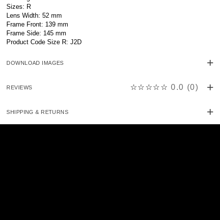
Sizes: R
Lens Width: 52 mm
Frame Front: 139 mm
Frame Side: 145 mm
Product Code Size R: J2D
DOWNLOAD IMAGES
☆☆☆☆☆
0.0
(
0
)
REVIEWS
SHIPPING & RETURNS