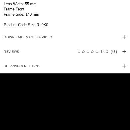
Lens Width: 55 mm
Frame Front:
Frame Side: 140 mm
Product Code Size R: 9K0
DOWNLOAD IMAGES & VIDEO
☆☆☆☆☆
0.0
(
0
)
REVIEWS
SHIPPING & RETURNS