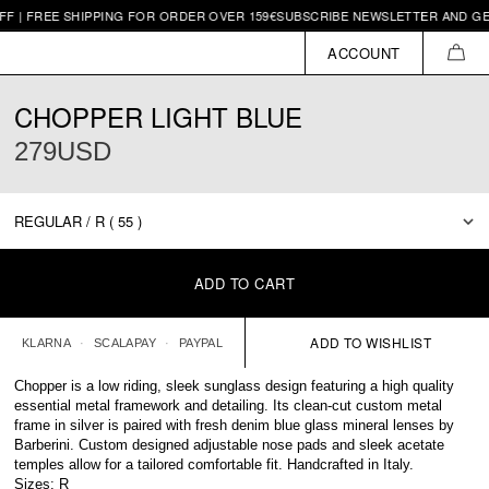
SHIPPING FOR ORDER OVER 159€
SUBSCRIBE NEWSLETTER AND GET 10€ OFF |
ACCOUNT
CAR
CHOPPER LIGHT BLUE
279USD
ADD TO CART
KLARNA
SCALAPAY
PAYPAL
Chopper is a low riding, sleek sunglass design featuring a high quality
essential metal framework and detailing. Its clean-cut custom metal
frame in silver is paired with fresh denim blue glass mineral lenses by
Barberini. Custom designed adjustable nose pads and sleek acetate
temples allow for a tailored comfortable fit. Handcrafted in Italy.
Sizes: R