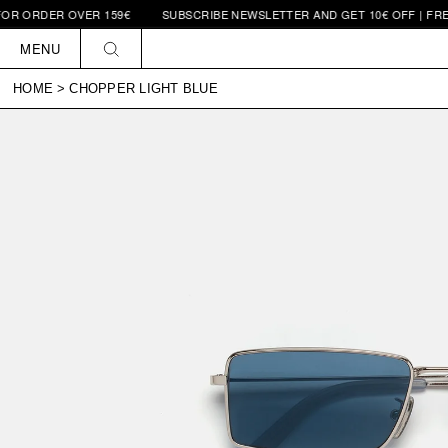
 OVER 159€
SUBSCRIBE NEWSLETTER AND GET 10€ OFF | FREE SHIPPIN
Skip to
content
MENU
HOME
>
CHOPPER LIGHT BLUE