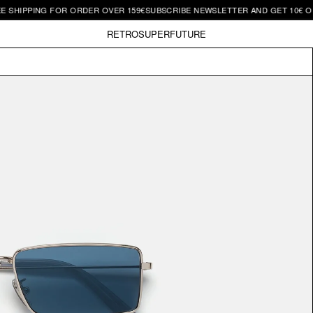
G FOR ORDER OVER 159€
SUBSCRIBE NEWSLETTER AND GET 10€ OFF | FREE 
RETROSUPERFUTURE