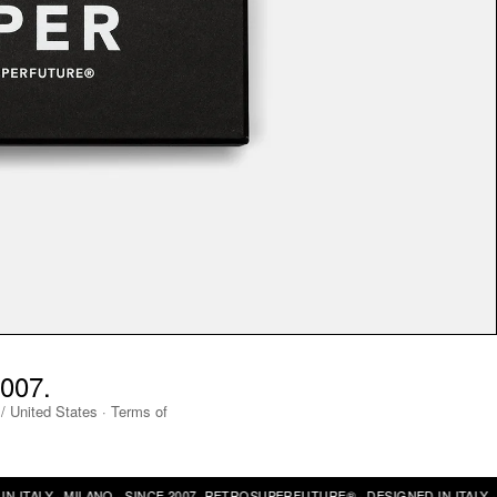
007.
/
United States
·
Terms of
ALY · MILANO · SINCE 2007 ·
RETROSUPERFUTURE® · DESIGNED IN ITALY · MI