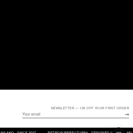
NEWSLETTER — 10€ OFF YOUR FIRST ORDER
→
LANO · SINCE 2007 ·
RETROSUPERFUTURE® · DESIGNED IN ITALY · MILANO