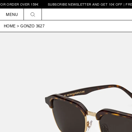
OR ORDER OVER 159€
SUBSCRIBE NEWSLETTER AND GET 10€ OFF | FREE
Skip to
content
MENU
HOME
>
GONZO 3627