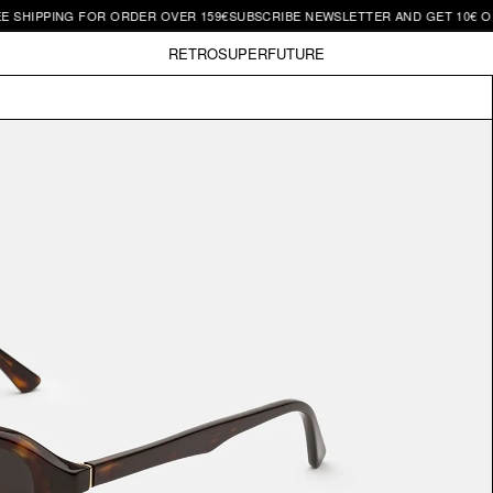
 SHIPPING FOR ORDER OVER 159€
SUBSCRIBE NEWSLETTER AND GET 10€ OFF
RETROSUPERFUTURE