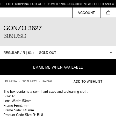
 | FREE SHIPPING FOR ORDER OVER 159€
SUBSCRIBE NEWSLETTER AND GET 
ACCOUNT
CAR
GONZO 3627
309USD
EMAIL ME WHEN AVAILABLE
KLARNA
SCALAPAY
PAYPAL
The box contains a semi-hard case and a cleaning cloth.
Size: R
Lens Width: 53mm
Frame Front: mm
Frame Side: 145mm
Product Code Size R: BL8