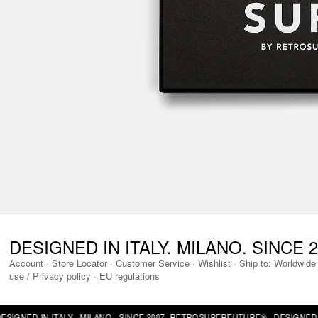
DESIGNED IN ITALY. MILANO. SINCE 2
Account
·
Store Locator
·
Customer Service
·
Wishlist
·
Ship to:
Worldwide
use / Privacy policy
·
EU regulations
NED IN ITALY · MILANO · SINCE 2007 ·
RETROSUPERFUTURE® · DESIGNED IN IT