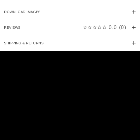
DOWNLOAD IMAGES
☆☆☆☆☆
0.0
(
0
)
REVIEWS
SHIPPING & RETURNS