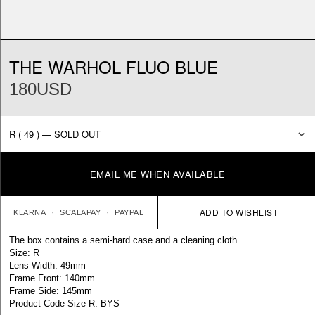
THE WARHOL FLUO BLUE
180USD
EMAIL ME WHEN AVAILABLE
KLARNA
SCALAPAY
PAYPAL
The box contains a semi-hard case and a cleaning cloth.
Size: R
Lens Width: 49mm
Frame Front: 140mm
Frame Side: 145mm
Product Code Size R: BYS