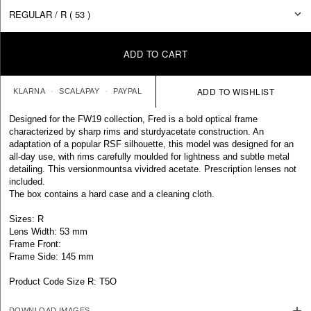
ADD TO CART
KLARNA
SCALAPAY
PAYPAL
Designed for the FW19 collection, Fred is a bold optical frame
characterized by sharp rims and sturdyacetate construction. An
adaptation of a popular RSF silhouette, this model was designed for an
all-day use, with rims carefully moulded for lightness and subtle metal
detailing. This versionmountsa vividred acetate. Prescription lenses not
included.
The box contains a hard case and a cleaning cloth.
Sizes: R
Lens Width: 53 mm
Frame Front:
Frame Side: 145 mm
Product Code Size R: T5O
DOWNLOAD IMAGES