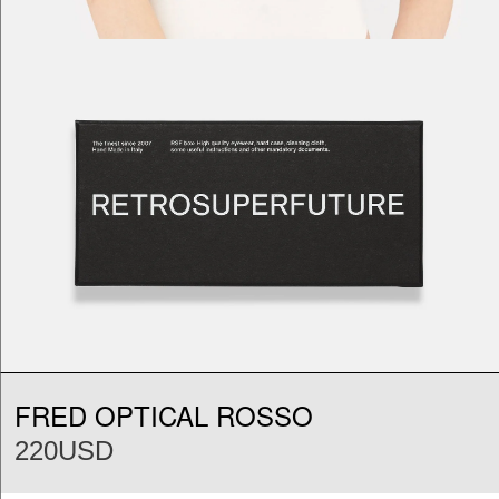
FRED OPTICAL ROSSO
220USD