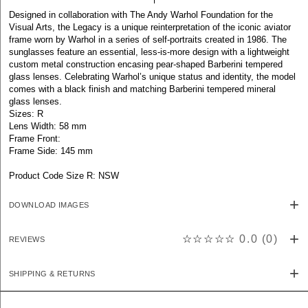
Designed in collaboration with The Andy Warhol Foundation for the
Visual Arts, the Legacy is a unique reinterpretation of the iconic aviator
frame worn by Warhol in a series of self-portraits created in 1986. The
sunglasses feature an essential, less-is-more design with a lightweight
custom metal construction encasing pear-shaped Barberini tempered
glass lenses. Celebrating Warhol’s unique status and identity, the model
comes with a black finish and matching Barberini tempered mineral
glass lenses.
Sizes: R
Lens Width: 58 mm
Frame Front:
Frame Side: 145 mm
Product Code Size R: NSW
DOWNLOAD IMAGES
☆☆☆☆☆
0.0
(
0
)
REVIEWS
SHIPPING & RETURNS