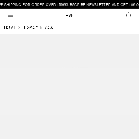
 SHIPPING FOR ORDER OVER 159€
SUBSCRIBE NEWSLETTER AND GET 10€ OFF 
Skip to
content
RSF
CAR
HOME
>
LEGACY BLACK