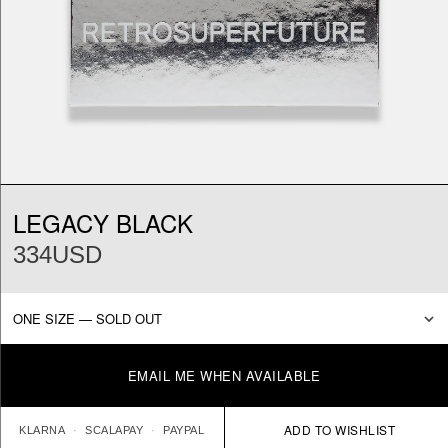
LEGACY BLACK
334USD
EMAIL ME WHEN AVAILABLE
KLARNA
SCALAPAY
PAYPAL