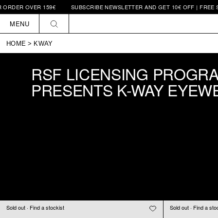
RDER OVER 159€
SUBSCRIBE NEWSLETTER AND GET 10€ OFF | FREE SHI
Skip to
content
MENU
HOME
>
KWAY
RSF LICENSING PROGR
PRESENTS K-WAY EYEW
Sold out · Find a stockist
Sold out · Find a sto