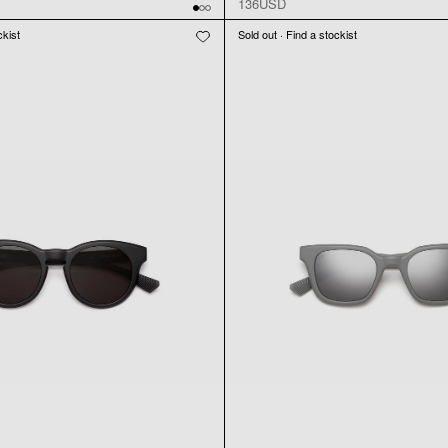
136USD
ckist
Sold out · Find a stockist