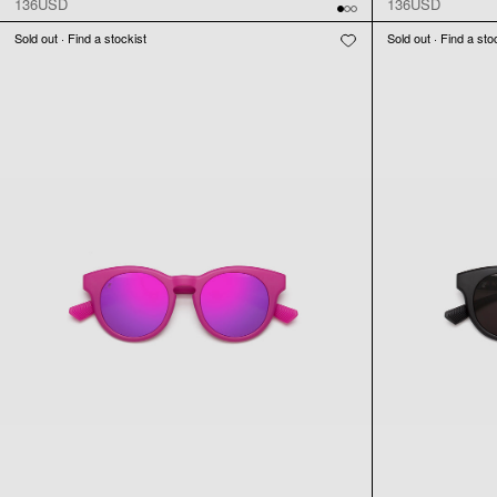
136USD
136USD
Sold out · Find a stockist
Sold out · Find a sto