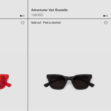
Adventurier Vert Bouteille
136USD
Sold out · Find a stockist