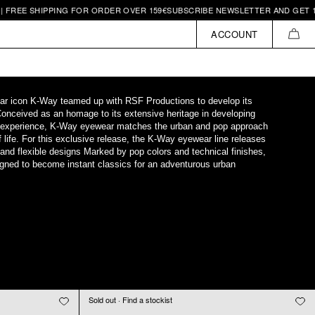
REE SHIPPING FOR ORDER OVER 159€
SUBSCRIBE NEWSLETTER AND GET 10€ 
ACCOUNT
CAR
ar icon K-Way teamed up with RSF Productions to develop its
Conceived as an homage to its extensive heritage in developing
 experience, K-Way eyewear matches the urban and pop approach
 life. For this exclusive release, the K-Way eyewear line releases
t and flexible designs Marked by pop colors and technical finishes,
ned to become instant classics for an adventurous urban
Sold out · Find a stockist