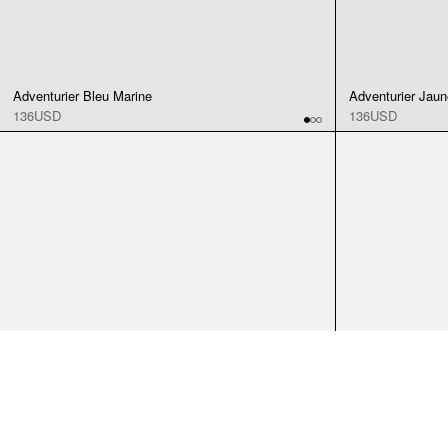
Adventurier Bleu Marine
Adventurier Jaun
136USD
136USD