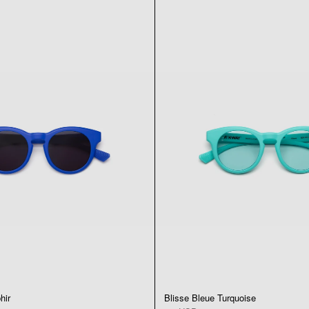
hir
Blisse Bleue Turquoise