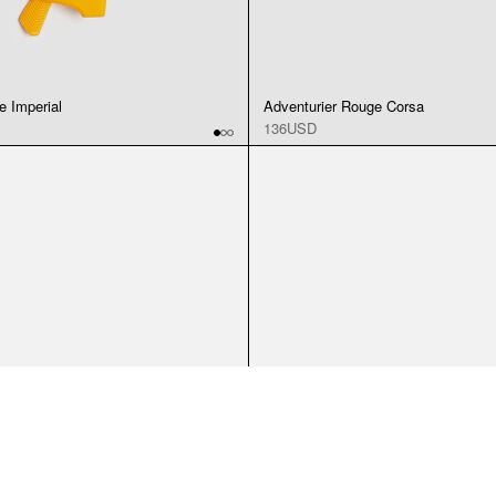
e Imperial
Adventurier Rouge Corsa
136USD