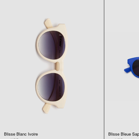
Blisse Blanc Ivoire
Blisse Bleue Sap