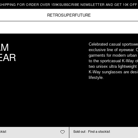
PPING FOR ORDER OVER 159€
SUBSCRIBE NEWSLETTER AND GET 10€ OFF | F
RETROSUPERFUTURE
AM
Celebrated casual sportswe
exclusive line of eyewear. 
EAR
garments for modern urban
to the sportcasual K-Way of
two unisex ultra lightweigh
K-Way sunglasses are desig
lifestyle.
ckist
Sold out · Find a stockist