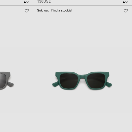
136USD
Sold out · Find a stockist