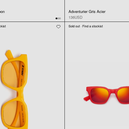
bon
Adventurier Gris Acier
136USD
ckist
Sold out · Find a stockist