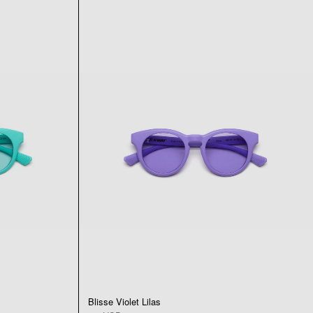
Blisse Violet Lilas