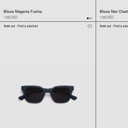
Blisse Magenta Fushia
Blisse Noir Char
136USD
136USD
Sold out · Find a stockist
Sold out · Find a sto