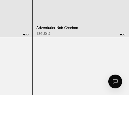
Adventurier Noir Charbon
136USD